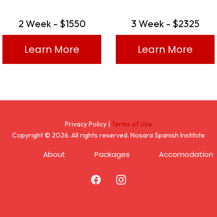
2 Week - $1550
3 Week - $2325
Learn More
Learn More
Privacy Policy |
Terms of Use
Copyright © 2026. All rights reserved. Nosara Spanish Institute
About
Packages
Accomodation