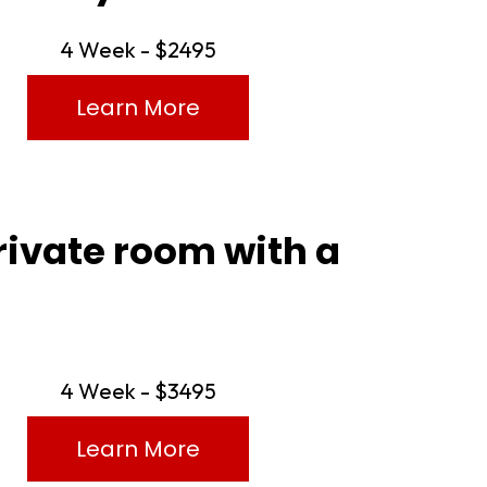
4 Week - $2495
Learn More
rivate room with a
4 Week - $3495
Learn More