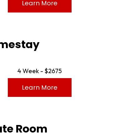
Learn More
Homestay
4 Week - $2675
Learn More
vate Room