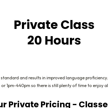
Private Class
20 Hours
 standard and results in improved language proficiency
 1pm-440pm so there is still plenty of time to enjoy al
r Private Pricing - Class