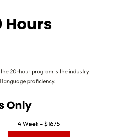
0 Hours
 the 20-hour program is the industry
 language proficiency.
s Only
4 Week - $1675