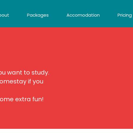
bout
Packages
Accomodation
Pricing
 want to study.
omestay if you
some extra fun!