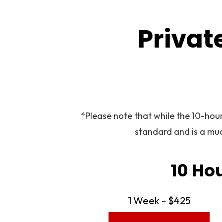
Privat
*Please note that while the 10-hou
standard and is a mu
10 Ho
1 Week - $425