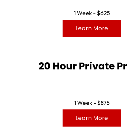
1 Week - $625
Learn More
20 Hour Private P
1 Week - $875
Learn More