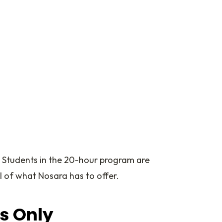
. Students in the 20-hour program are
l of what Nosara has to offer.
es Only