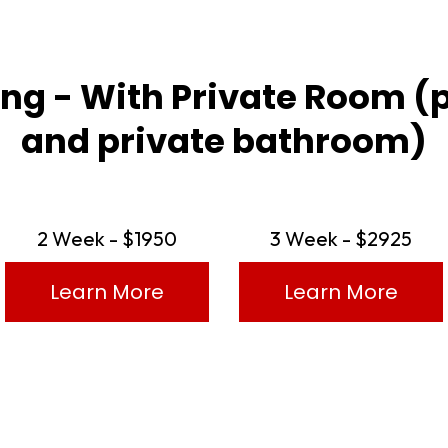
cing - With Private Room (
and private bathroom)
2 Week - $1950
3 Week - $2925
Learn More
Learn More