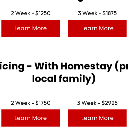
2 Week - $1250
3 Week - $1875
Learn More
Learn More
ricing - With Homestay (p
local family)
2 Week - $1750
3 Week - $2925
Learn More
Learn More