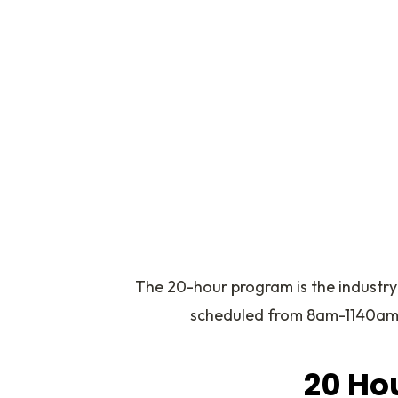
The 20-hour program is the industry
scheduled from 8am-1140am or
20 Hou