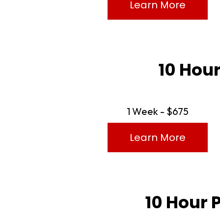
Learn More
10 Hour
1 Week - $675
Learn More
10 Hour 