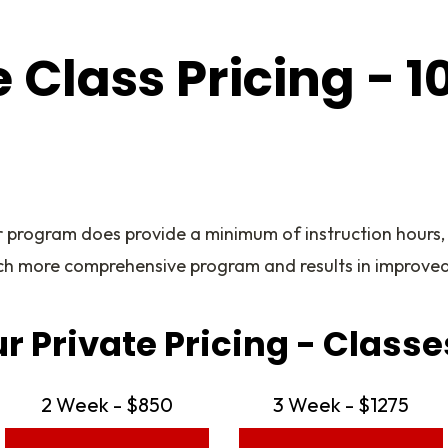
e Class Pricing - 1
r program does provide a minimum of instruction hours,
ch more comprehensive program and results in improved
ur Private Pricing - Classe
2 Week - $850
3 Week - $1275