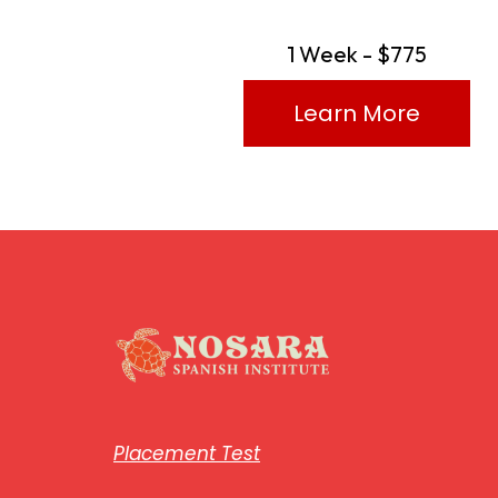
1 Week - $775
Learn More
Placement Test