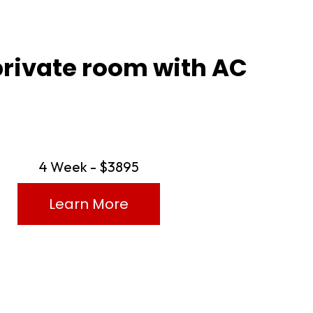
private room with AC
4 Week - $3895
Learn More