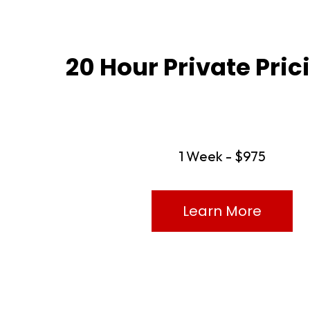
20 Hour Private Pri
1 Week - $975
Learn More