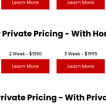
Learn More
Learn More
 Private Pricing - With 
2 Week - $1350
3 Week - $1995
Learn More
Learn More
Private Pricing - With Pri