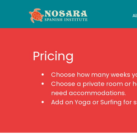
A
Pricing
Choose how many weeks you
Choose a private room or h
need accommodations.
Add on Yoga or Surfing for 