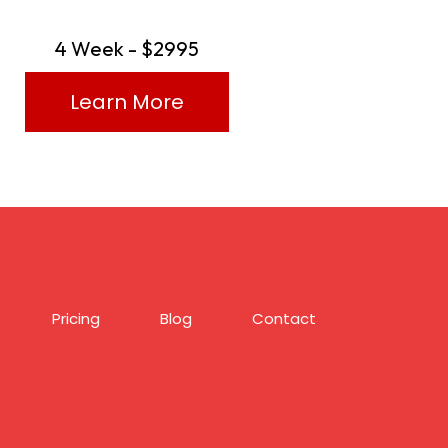
4 Week - $2995
Learn More
Pricing
Blog
Contact